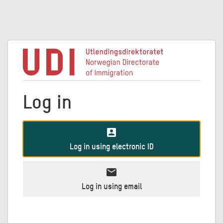
Log in
account_box
Log in using electronic ID
mail
Log in using email