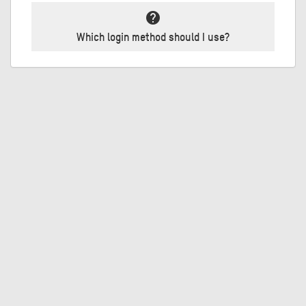
help
Which login method should I use?