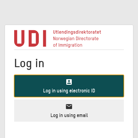
Log in
account_box
Log in using electronic ID
mail
Log in using email