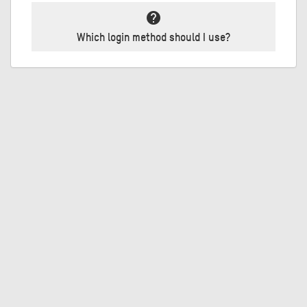
help
Which login method should I use?